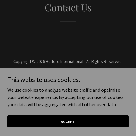
Contact Us
Copyright © 2026 Holford International - All Rights Reserved.
Powered by
This website uses cookies.
We use cookies to analyze website traffic and optimize
your website experience. By accepting our use of cookies,
your data will be aggregated with all other user data.
ACCEPT