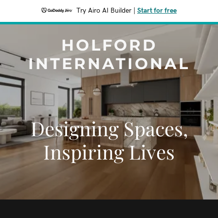
Try Airo AI Builder
|
Start for free
HOLFORD
INTERNATIONAL
Designing Spaces,
Inspiring Lives